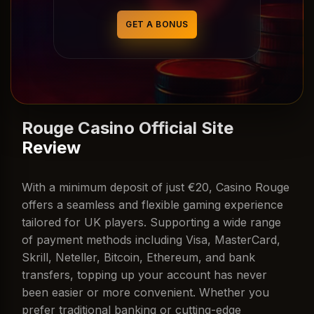
GET A BONUS
Rouge Casino Official Site
Review
With a minimum deposit of just €20, Casino Rouge
offers a seamless and flexible gaming experience
tailored for UK players. Supporting a wide range
of payment methods including Visa, MasterCard,
Skrill, Neteller, Bitcoin, Ethereum, and bank
transfers, topping up your account has never
been easier or more convenient. Whether you
prefer traditional banking or cutting-edge