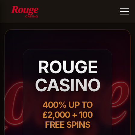
ROUGE
CASINO
400% UP TO
£2,000 + 100
FREE SPINS