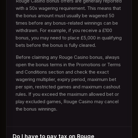
Rouge Casino bonus offers are generally reported
with a 50x wagering requirement. This means that
the bonus amount must usually be wagered 50
times before any bonus-related winnings can be
withdrawn. For example, if you receive a £100
bonus, you may need to place £5,000 in qualifying
bets before the bonus is fully cleared.
Before claiming any Rouge Casino bonus, always
open the bonus terms in the Promotions or Terms
and Conditions section and check the exact
wagering multiplier, expiry period, maximum bet
per spin, restricted games and maximum cashout
rules. If you exceed the maximum allowed bet or
play excluded games, Rouge Casino may cancel
the bonus winnings.
Do I have to pay tax on Rouge