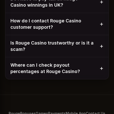
+
Casino winnings in UK?
In most cases, UK players do not pay tax on
How do I contact Rouge Casino
gambling winnings, including casino winnings.
+
customer support?
HMRC does not usually treat gambling profits as
taxable income for ordinary players, and gambling
You can usually contact Rouge Casino support
losses also cannot normally be claimed as tax
Is Rouge Casino trustworthy or is it a
through the live chat on the casino website or by
+
relief.
scam?
email at
support@rougecasino.com
. Live chat is
However, you should still keep records of your
normally the fastest option for urgent questions
Rouge Casino should be treated with caution,
deposits, withdrawals and transaction history. If
about login problems, deposits, bonus terms,
Where can I check payout
especially by UK players. The casino is generally
+
your Rouge Casino winnings are later converted
account verification or pending withdrawals.
percentages at Rouge Casino?
described as an offshore operator and is not
into cryptocurrency, invested, or generate
When contacting support, include your registered
commonly presented as a UK Gambling
separate income, those later transactions may
Payout percentages, also called RTP rates, are
email or username, the date and amount of the
Commission licensed brand. That means UK
have different tax implications. For personal tax
usually checked inside the individual game
transaction, the payment method used, the
players may not receive the same regulatory
questions, it is best to check HMRC guidance or
information screen rather than in one general
withdrawal or transaction ID if available, and
protection that applies to UKGC-licensed casinos.
speak to a qualified tax adviser.
casino page. Open the slot or casino game you
screenshots of any error messages. For
It is not accurate to call Rouge Casino a scam
want to play, click the information, help, rules or
withdrawal or account issues, ask support to
without an official legal or regulatory ruling, but
paytable icon, and look for the RTP percentage
Rouge
Bonuses
Games
Payments
Mobile App
Contact Us