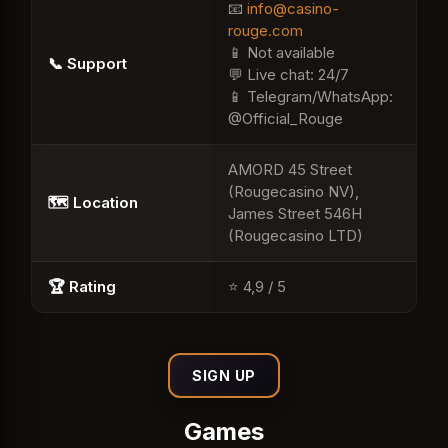
📧
info@casino-
rouge.com
📱 Not available
📞 Support
💬 Live chat: 24/7
📱 Telegram/WhatsApp:
@Official_Rouge
AMORD 45 Street
(Rougecasino NV),
🗺️ Location
James Street 546H
(Rougecasino LTD)
🏆 Rating
⭐ 4,9 / 5
SIGN UP
Games