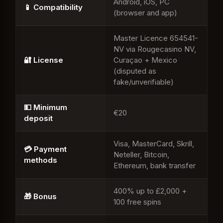
Android, iOS, PC
📱 Compatibility
(browser and app)
Master Licence 654541-
NV via Rougecasino NV,
🔐 License
Curaçao + Mexico
(disputed as
fake/unverifiable)
💵 Minimum
€20
deposit
Visa, MasterCard, Skrill,
💳 Payment
Neteller, Bitcoin,
methods
Ethereum, bank transfer
400% up to £2,000 +
🎁 Bonus
100 free spins