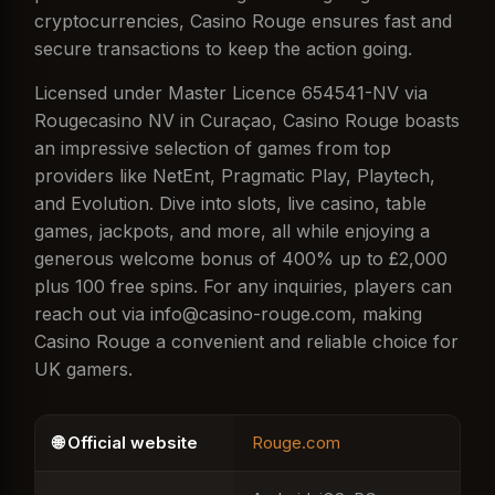
cryptocurrencies, Casino Rouge ensures fast and
secure transactions to keep the action going.
Licensed under Master Licence 654541-NV via
Rougecasino NV in Curaçao, Casino Rouge boasts
an impressive selection of games from top
providers like NetEnt, Pragmatic Play, Playtech,
and Evolution. Dive into slots, live casino, table
games, jackpots, and more, all while enjoying a
generous welcome bonus of 400% up to £2,000
plus 100 free spins. For any inquiries, players can
reach out via
info@casino-rouge.com
, making
Casino Rouge a convenient and reliable choice for
UK gamers.
🌐 Official website
Rouge.com