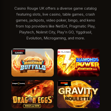
Casino Rouge UK offers a diverse game catalog
featuring slots, live casino, table games, crash
games, jackpots, video poker, bingo, and keno
from top providers like NetEnt, Pragmatic Play,
Playtech, Nolimit City, Play'n GO, Yggdrasil,
Evolution, Microgaming, and more.