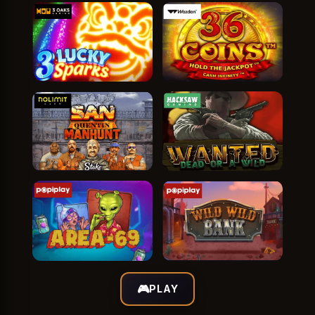
🎮
PLAY