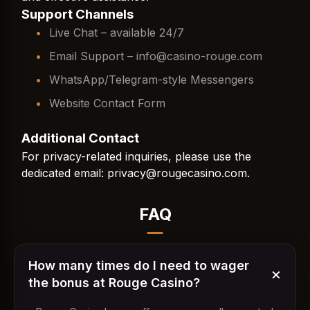
Support Channels
Live Chat – available 24/7
Email Support –
info@casino-rouge.com
WhatsApp/Telegram-style Messengers
Website Contact Form
Additional Contact
For privacy-related inquiries, please use the
dedicated email:
privacy@rougecasino.com
.
FAQ
How many times do I need to wager
×
the bonus at Rouge Casino?