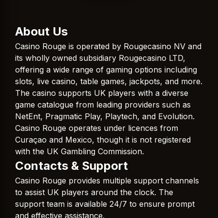
About Us
Casino Rouge is operated by Rougecasino NV and
its wholly owned subsidiary Rougecasino LTD,
offering a wide range of gaming options including
slots, live casino, table games, jackpots, and more.
The casino supports UK players with a diverse
game catalogue from leading providers such as
NetEnt, Pragmatic Play, Playtech, and Evolution.
Casino Rouge operates under licences from
Curaçao and Mexico, though it is not registered
with the UK Gambling Commission.
Contacts & Support
Casino Rouge provides multiple support channels
to assist UK players around the clock. The
support team is available 24/7 to ensure prompt
and effective assistance.